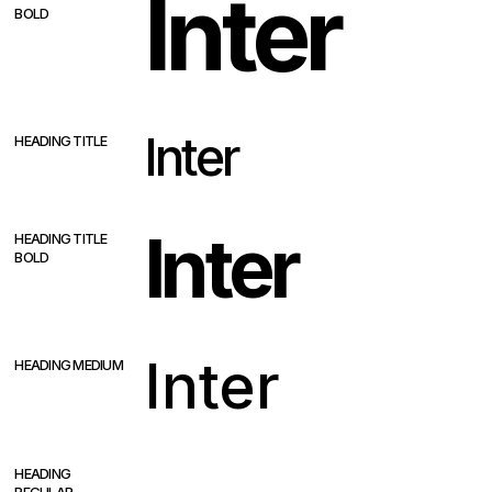
Inter
BOLD
Inter
HEADING TITLE
Inter
HEADING TITLE
BOLD
Inter
HEADING MEDIUM
Inter
HEADING