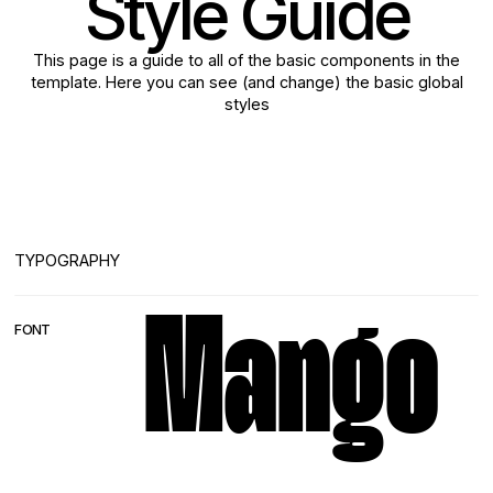
Style Guide
This page is a guide to all of the basic components in the
template. Here you can see (and change) the basic global
styles
TYPOGRAPHY
Mango
FONT