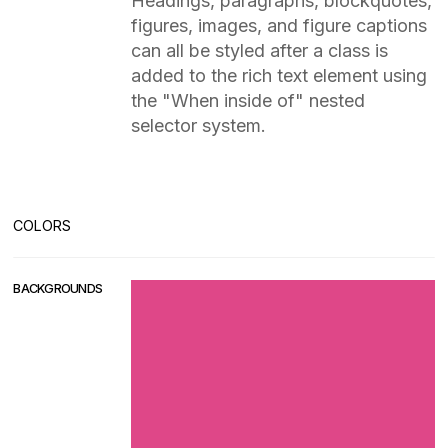
Headings, paragraphs, blockquotes,
figures, images, and figure captions
can all be styled after a class is
added to the rich text element using
the "When inside of" nested
selector system.
COLORS
BACKGROUNDS