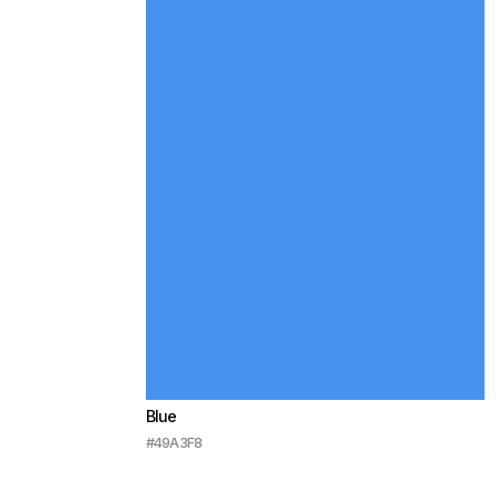
Blue
#49A3F8