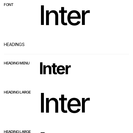
Inter
FONT
HEADINGS
Inter
HEADING MENU
Inter
HEADING LARGE
HEADING LARGE