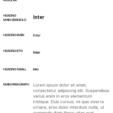
REGULAR
HEADING
Inter
MAIN SEMI BOLD
HEADING MAIN
Inter
HEADING BTN
Inter
HEADING SMALL
Inter
MAIN PARAGRAPH
Lorem ipsum dolor sit amet,
consectetur adipiscing elit. Suspendisse
varius enim in eros elementum
tristique. Duis cursus, mi quis viverra
ornare, eros dolor interdum nulla, ut
commodo diam libero vitae erat.