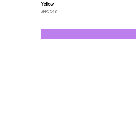
Yellow
#FFCC48