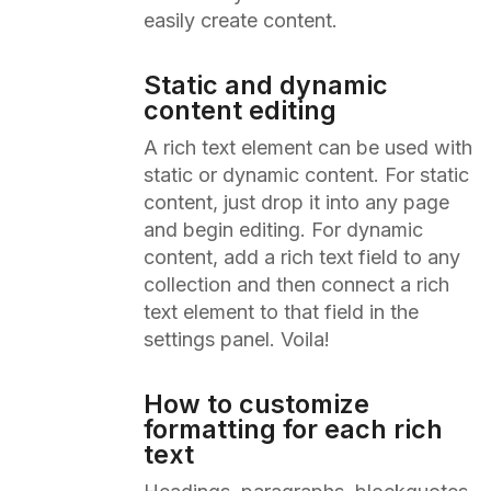
easily create content.
Static and dynamic
content editing
A rich text element can be used with
static or dynamic content. For static
content, just drop it into any page
and begin editing. For dynamic
content, add a rich text field to any
collection and then connect a rich
text element to that field in the
settings panel. Voila!
How to customize
formatting for each rich
text