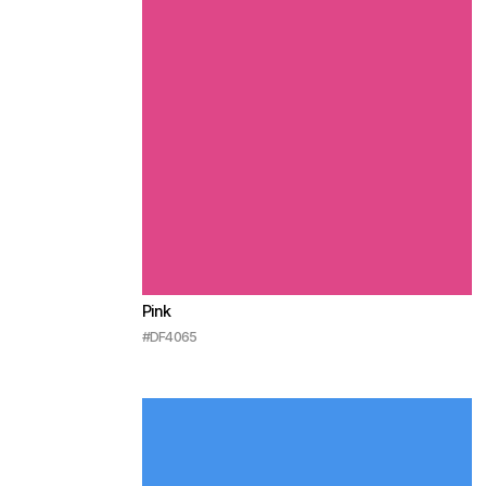
Pink
#DF4065