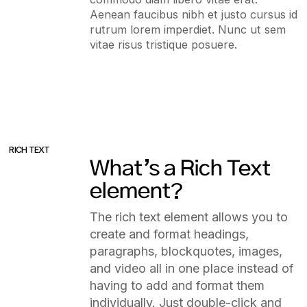
Aenean faucibus nibh et justo cursus id
rutrum lorem imperdiet. Nunc ut sem
vitae risus tristique posuere.
RICH TEXT
What’s a Rich Text
element?
The rich text element allows you to
create and format headings,
paragraphs, blockquotes, images,
and video all in one place instead of
having to add and format them
individually. Just double-click and