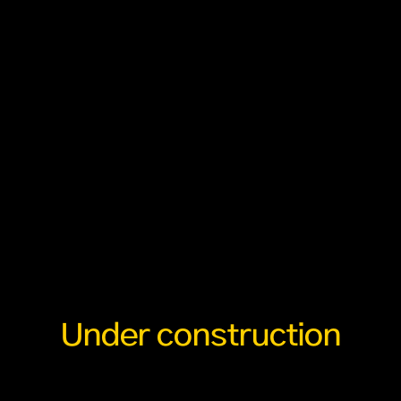
Under construction